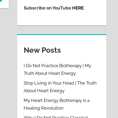
Subscribe on YouTube
HERE
New Posts
I Do Not Practice Biotherapy | My
Truth About Heart Energy
Stop Living in Your Head | The Truth
About Heart Energy
My Heart Energy Biotherapy Is a
Healing Revolution
Why I Do Not Practice Classical