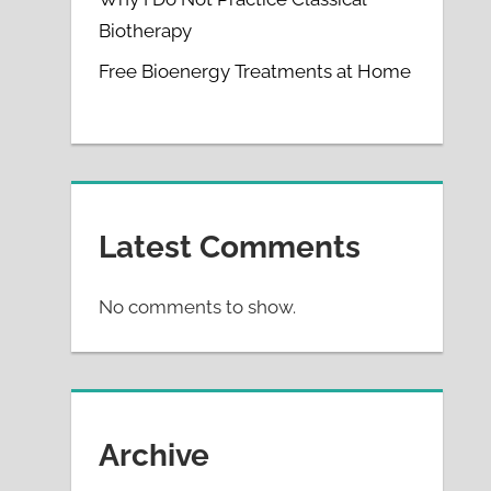
Biotherapy
Free Bioenergy Treatments at Home
Latest Comments
No comments to show.
Archive