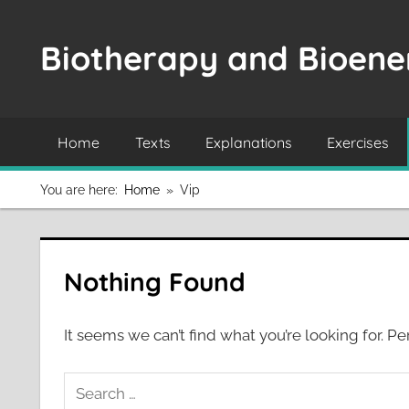
Skip
to
Biotherapy and Bioener
content
Home
Texts
Explanations
Exercises
You are here:
Home
Vip
Nothing Found
It seems we can’t find what you’re looking for. P
Search