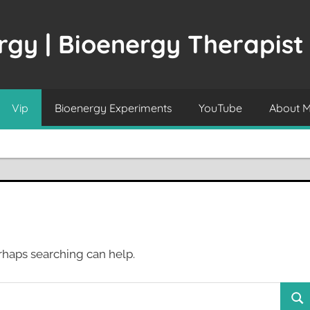
gy | Bioenergy Therapist
Vip
Bioenergy Experiments
YouTube
About 
erhaps searching can help.
Sea