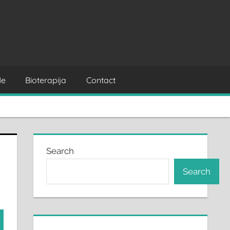
Me
Bioterapija
Contact
Search
Search
rch