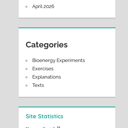
April 2026
Categories
Bioenergy Experiments
Exercises
Explanations
Texts
Site Statistics